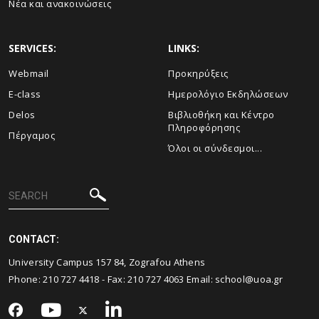
Νέα και ανακοινώσεις
SERVICES:
LINKS:
Webmail
Προκηρύξεις
E-class
Ημερολόγιο Εκδηλώσεων
Delos
Βιβλιοθήκη και Κέντρο
Πληροφόρησης
Πέργαμος
Όλοι οι σύνδεσμοι...
CONTACT:
University Campus 157 84, Zografou Athens
Phone:
210 727 4418
- Fax:
210 727 4063
Email:
school@uoa.gr