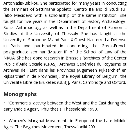
Antoniadis-Bibikou. She participated for many years in conducting
the seminars of Settimana Spoleto, Centro Italiano di Studi sull
´alto Medioevo with a scholarship of the same institution. She
taught for five years in the Department of History-Archaeology-
Social Anthropology as well as in the Department of Economic
Studies of the University of Thessaly. She has taught at the
University of Sorbonne IV and Paris X Ouest-Nanterre La Défense
in Paris and participated in conducting the Greek-French
postgraduate seminar (Master II) of the School of Law of the
NKUA. She has done research in Brussels [(archives of the Center
Public d´Aide Sociale (CPAS), Archives Générales du Royaume et
Archives de l´État dans les Provinces (Algemeen Rijksarchief en
Rijksarchief in de Provinciën), the Royal Library of Belgium, the
Université Libre de Bruxelles (ULB)], Paris, Cambridge and Oxford.
Monographs
• "Commercial activity between the West and the East during the
early Middle Ages", PhD thesis, Thessaloniki 1993.
• Women's Marginal Movements in Europe of the Late Middle
Ages: The Beguines Movement, Thessaloniki 2001.