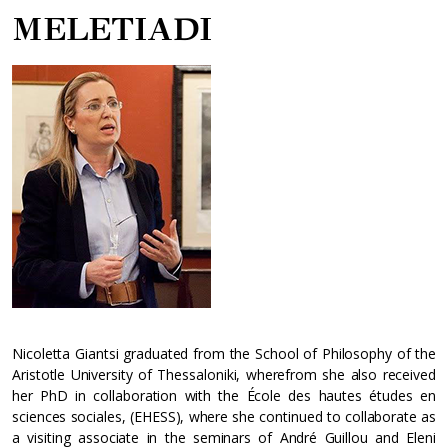
MELETIADI
Nicoletta Giantsi graduated from the School of Philosophy of the
Aristotle University of Thessaloniki, wherefrom she also received
her PhD in collaboration with the École des hautes études en
sciences sociales, (EHESS), where she continued to collaborate as
a visiting associate in the seminars of André Guillou and Eleni