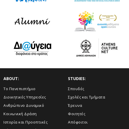
ABOUT:
STUDIES:
Το Πανεπιστήμιο
Σπουδές
Διοικητικές Υπηρεσίες
Σχολές και Τμήματα
Ανθρώπινο Δυναμικό
Έρευνα
Κοινωνική Δράση
Φοιτητές
Ιστορία και Προοπτικές
Απόφοιτοι