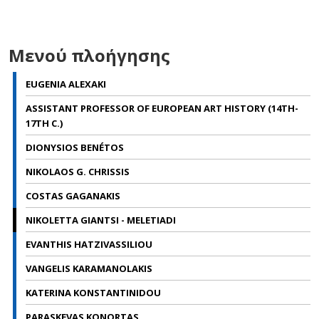
Μενού πλοήγησης
EUGENIA ALEXAKI
ASSISTANT PROFESSOR OF EUROPEAN ART HISTORY (14TH-
17TH C.)
DIONYSIOS BENÉTOS
NIKOLAOS G. CHRISSIS
COSTAS GAGANAKIS
NIKOLETTA GIANTSI - MELETIADI
EVANTHIS HATZIVASSILIOU
VANGELIS KARAMANOLAKIS
KATERINA KONSTANTINIDOU
PARASKEVAS KONORTAS