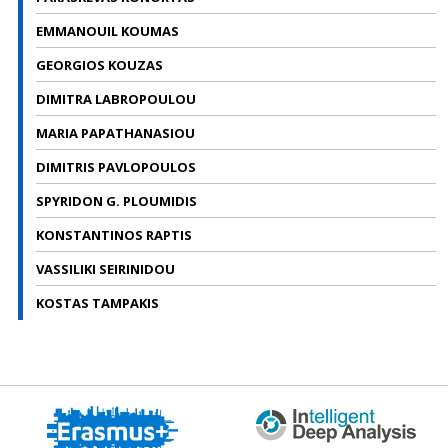
EMMANOUIL KOUMAS
GEORGIOS KOUZAS
DIMITRA LABROPOULOU
MARIA PAPATHANASIOU
DIMITRIS PAVLOPOULOS
SPYRIDON G. PLOUMIDIS
KONSTANTINOS RAPTIS
VASSILIKI SEIRINIDOU
KOSTAS TAMPAKIS