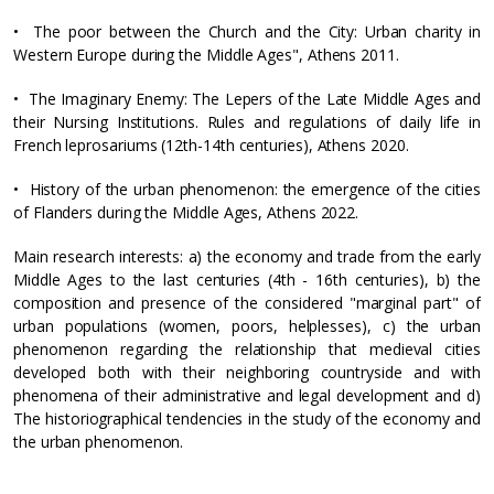
• The poor between the Church and the City: Urban charity in
Western Europe during the Middle Ages", Athens 2011.
• The Imaginary Enemy: The Lepers of the Late Middle Ages and
their Nursing Institutions. Rules and regulations of daily life in
French leprosariums (12th-14th centuries), Athens 2020.
• History of the urban phenomenon: the emergence of the cities
of Flanders during the Middle Ages, Athens 2022.
Main research interests: a) the economy and trade from the early
Middle Ages to the last centuries (4th - 16th centuries), b) the
composition and presence of the considered "marginal part" of
urban populations (women, poors, helplesses), c) the urban
phenomenon regarding the relationship that medieval cities
developed both with their neighboring countryside and with
phenomena of their administrative and legal development and d)
The historiographical tendencies in the study of the economy and
the urban phenomenon.